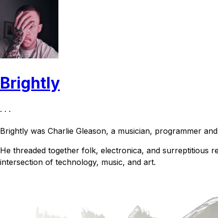
Brightly
· · ·
Brightly was Charlie Gleason, a musician, programmer an
He threaded together folk, electronica, and surreptitious r
intersection of technology, music, and art.