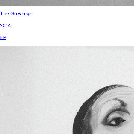
The Greylings
2014
EP