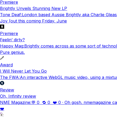
Premiere
Brightly Unveils Stunning New LP
Tone Deaf
:
London based Aussie Brightly aka Charlie Gleas
Joy (out this coming Friday, June
Premiere
Feelin’ dirty?
Happy Mag
:
Brightly comes across as some sort of technolo
Pure genius.
Award
I Will Never Let You Go
The FWA
:
An interactive WebGL music video, using a mixtu
Review
Oh, Infinity review
NME Magazine
:
💬 0 🔁 0 ❤️ 0 · Oh gosh. nmemagazine calle
❤️