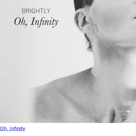
Oh, Infinity