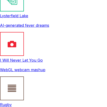
Lysterfield Lake
AI-generated fever dreams
I Will Never Let You Go
WebGL webcam mashup
Rugby