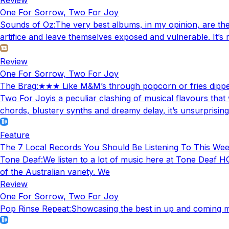
One For Sorrow, Two For Joy
Sounds of Oz
:
The very best albums, in my opinion, are the 
artifice and leave themselves exposed and vulnerable. It’s
Review
One For Sorrow, Two For Joy
The Brag
:
★★★ Like M&M’s through popcorn or fries dipped 
Two For Joyis a peculiar clashing of musical flavours that
chords, blustery synths and dreamy delay, it’s unsurprising
Feature
The 7 Local Records You Should Be Listening To This We
Tone Deaf
:
We listen to a lot of music here at Tone Deaf HQ
of the Australian variety. We
Review
One For Sorrow, Two For Joy
Pop Rinse Repeat
:
Showcasing the best in up and coming mu