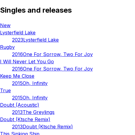
Singles and releases
New
Lysterfield Lake
2023
Lysterfield Lake
Rugby
2016
One For Sorrow, Two For Joy
I Will Never Let You Go
2016
One For Sorrow, Two For Joy
Keep Me Close
2015
Oh, Infinity
True
2015
Oh, Infinity
Doubt (Acoustic)
2013
The Greylings
Doubt (Ktsche Remix)
2013
Doubt (Ktsche Remix)
This Sinking Ship