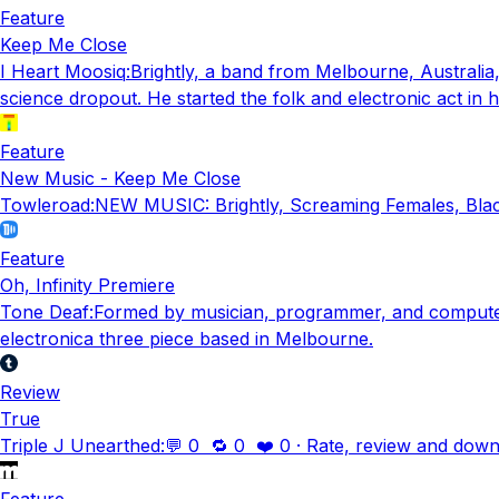
Feature
Keep Me Close
I Heart Moosiq
:
Brightly, a band from Melbourne, Austral
science dropout. He started the folk and electronic act in h
Feature
New Music - Keep Me Close
Towleroad
:
NEW MUSIC: Brightly, Screaming Females, Blac
Feature
Oh, Infinity Premiere
Tone Deaf
:
Formed by musician, programmer, and computer s
electronica three piece based in Melbourne.
Review
True
Triple J Unearthed
:
💬 0 🔁 0 ❤️ 0 · Rate, review and down
Feature