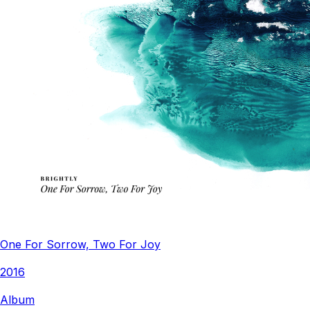
One For Sorrow, Two For Joy
2016
Album