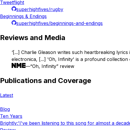
Tweetflight
superhighfives/rugby
Beginnings & Endings
superhighfives/beginnings-and-endings
Reviews and Media
‘[...] Charlie Gleason writes such heartbreaking lyrics 
electronica, [...] 'Oh, Infinity' is a profound collectio
—“Oh, Infinity” review
Publications and Coverage
Latest
Blog
Ten Years
Brightly
:
'I've been listening to this song for almost a decad
Review