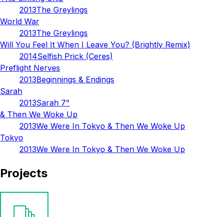
2013
The Greylings
World War
2013
The Greylings
Will You Feel It When I Leave You? (Brightly Remix)
2014
Selfish Prick (Ceres)
Preflight Nerves
2013
Beginnings & Endings
Sarah
2013
Sarah 7"
& Then We Woke Up
2013
We Were In Tokyo & Then We Woke Up
Tokyo
2013
We Were In Tokyo & Then We Woke Up
Projects