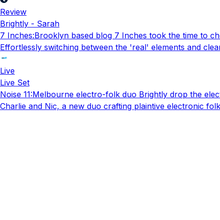
Review
Brightly - Sarah
7 Inches
:
Brooklyn based blog 7 Inches took the time to che
Effortlessly switching between the 'real' elements and clear
Live
Live Set
Noise 11
:
Melbourne electro-folk duo Brightly drop the elect
Charlie and Nic, a new duo crafting plaintive electronic fo