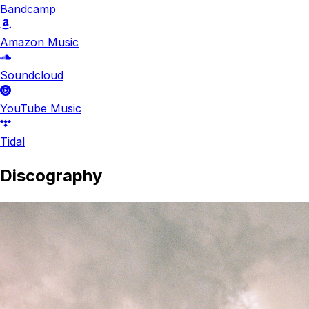
Bandcamp
Amazon Music
Soundcloud
YouTube Music
Tidal
Discography