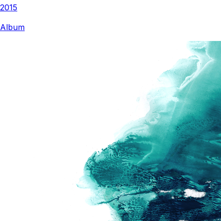
2015
Album