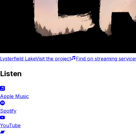
Lysterfield Lake
Visit
the project
Find
on
streaming service
Listen
Apple Music
Spotify
YouTube