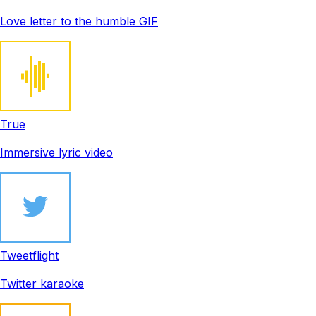
Love letter to the humble GIF
True
Immersive lyric video
Tweetflight
Twitter karaoke