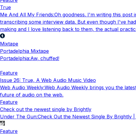
True
Me And All My Friends
:
Oh goodness. I'm writing this post 
transcribing some interview data. But even though I've ha
making and I love listening back to them, the actual prac
Mixtape
Portadelphia Mixtape
Portadelphia
:
Aw, chuffed!
Feature
Issue 26: True, A Web Audio Music Video
Web Audio Weekly
:
Web Audio Weekly brings you the lates
future of audio on the web.
Feature
Check out the newest single by Brightly
Under The Gun
:
Check Out the Newest Single By Brightly 
Feature