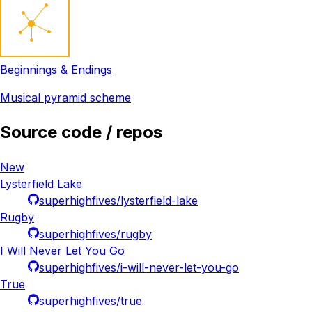
Beginnings & Endings
Musical pyramid scheme
Source code / repos
New
Lysterfield Lake
superhighfives/lysterfield-lake
Rugby
superhighfives/rugby
I Will Never Let You Go
superhighfives/i-will-never-let-you-go
True
superhighfives/true