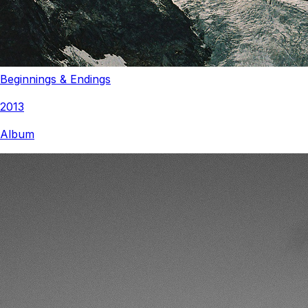
Beginnings & Endings
2013
Album