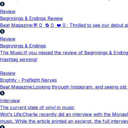
Review
Beginnings & Endings Review
Beat Magazine
:
💬 0 🔁 0 ❤️ 0 · Thrilled to see our debut 
Review
Beginnings & Endings
The Music
:
If you missed the review of Beginnings & Endings
Hashtag winning!
Review
Brightly - Preflight Nerves
Beat Magazine
:
Looking through Instagram, and seeing old rev
Interview
The current state of vinyl in music
Wot's Life
:
Charlie recently did an interview with the Monash
music. While the article printed an excerpt, the full intervi