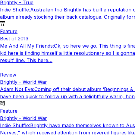
Brightly - True
Indie Shuffle
:
Australian trio Brightly has built a reputatio
album already stocking their back catalogue. Originally for
Feature
Best of 2013
Me And All My Friends
:
Ok, so here we go. This thing is fi
kid here is finding himself a little resolutionary so I is g
result' line. This here…
Review
Brightly - World War
Adam Not Eve
:
Coming off their debut album ‘Beginnings & 
have been quick to follow up with a delightfully warm, hone
Feature
Brightly - World War
Indie Shuffle
:
Brightly have made themselves known to Austra
Nerves," which received attention from revered figures lik